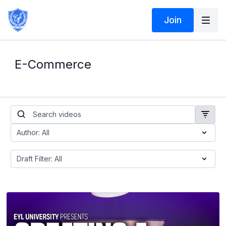
Join
E-Commerce