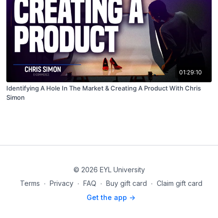
01:29:10
Identifying A Hole In The Market & Creating A Product With Chris
Simon
© 2026 EYL University
Terms
∙
Privacy
∙
FAQ
∙
Buy gift card
∙
Claim gift card
Get the app ->