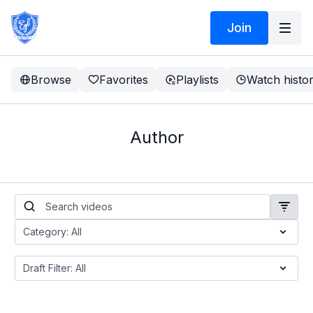
Join
Browse
Favorites
Playlists
Watch histo
Author