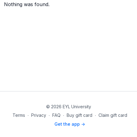
Nothing was found.
© 2026 EYL University
Terms
∙
Privacy
∙
FAQ
∙
Buy gift card
∙
Claim gift card
Get the app ->