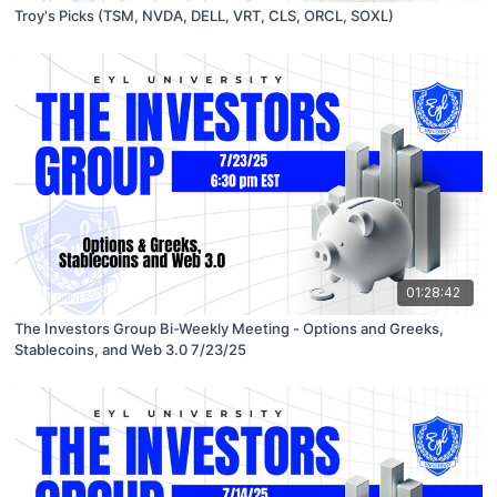
Troy's Picks (TSM, NVDA, DELL, VRT, CLS, ORCL, SOXL)
01:28:42
The Investors Group Bi-Weekly Meeting - Options and Greeks,
Stablecoins, and Web 3.0 7/23/25