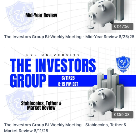
01:47:56
The Investors Group Bi-Weekly Meeting - Mid-Year Review 6/25/25
01:59:08
The Investors Group Bi-Weekly Meeting - Stablecoins, Tether &
Market Review 6/11/25