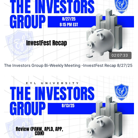
02:07:33
The Investors Group Bi-Weekly Meeting -InvestFest Recap 8/27/25