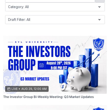
LIVE
•
AUG 29, 12:00 AM
The Investor Group Bi-Weekly Meeting: Q3 Market Updates