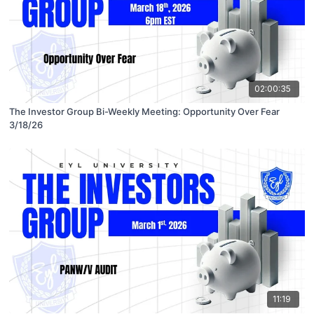
02:00:35
The Investor Group Bi-Weekly Meeting: Opportunity Over Fear
3/18/26
11:19