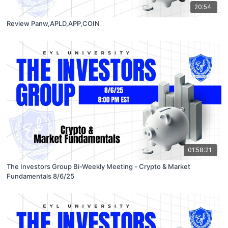
20:54
Review Panw,APLD,APP,COIN
01:58:21
The Investors Group Bi-Weekly Meeting - Crypto & Market
Fundamentals 8/6/25