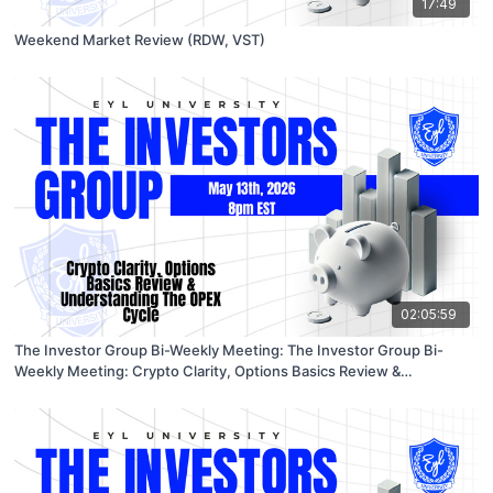
17:49
Weekend Market Review (RDW, VST)
02:05:59
The Investor Group Bi-Weekly Meeting: The Investor Group Bi-
Weekly Meeting: Crypto Clarity, Options Basics Review &
Understanding The OPEX Cycle