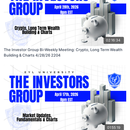
02:16:34
The Investor Group Bi-Weekly Meeting: Crypto, Long Term Wealth
Building & Charts 4/28/26 2204
01:55:19