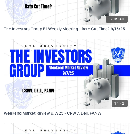
02:09:40
The Investors Group Bi-Weekly Meeting - Rate Cut Time? 9/15/25
34:42
Weekend Market Review 9/7/25 - CRWV, Dell, PANW