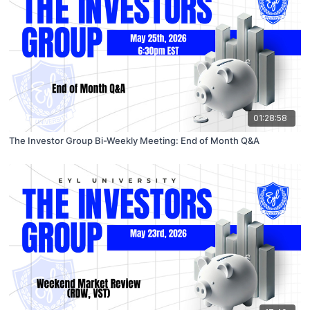
01:28:58
The Investor Group Bi-Weekly Meeting: End of Month Q&A