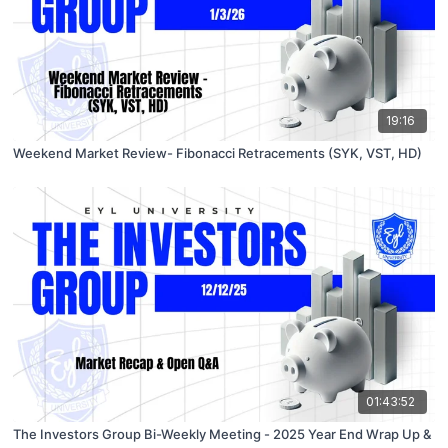
19:16
Weekend Market Review- Fibonacci Retracements (SYK, VST, HD)
01:43:52
The Investors Group Bi-Weekly Meeting - 2025 Year End Wrap Up &