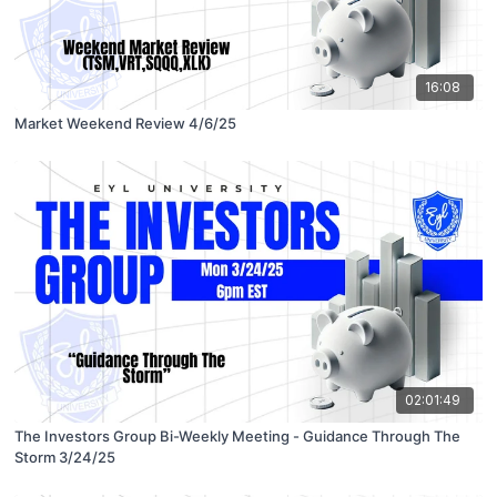
16:08
Market Weekend Review 4/6/25
02:01:49
The Investors Group Bi-Weekly Meeting - Guidance Through The
Storm 3/24/25