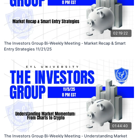
02:19:22
The Investors Group Bi-Weekly Meeting - Market Recap & Smart
Entry Strategies 11/21/25
01:44:40
The Investors Group Bi-Weekly Meeting - Understanding Market