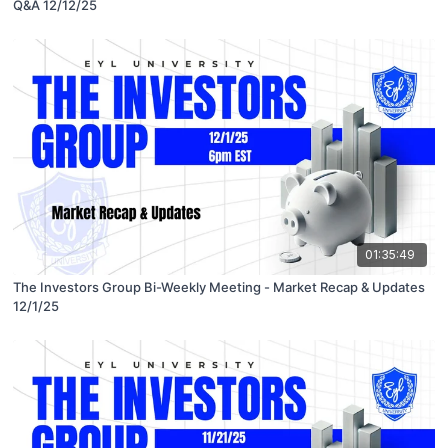
Q&A 12/12/25
01:35:49
The Investors Group Bi-Weekly Meeting - Market Recap & Updates
12/1/25