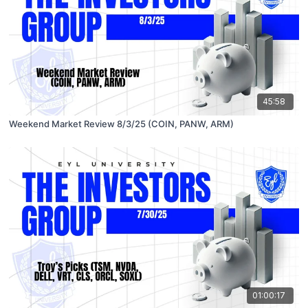
45:58
Weekend Market Review 8/3/25 (COIN, PANW, ARM)
01:00:17