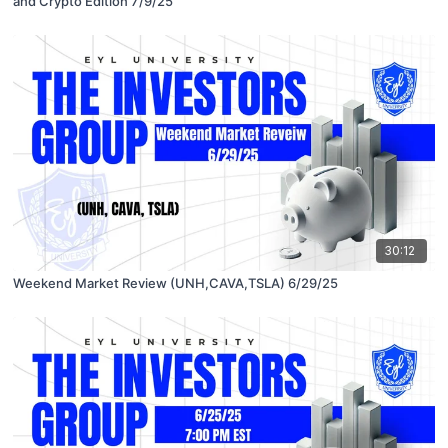
and Crypto Edition 7/9/25
30:12
Weekend Market Review (UNH,CAVA,TSLA) 6/29/25