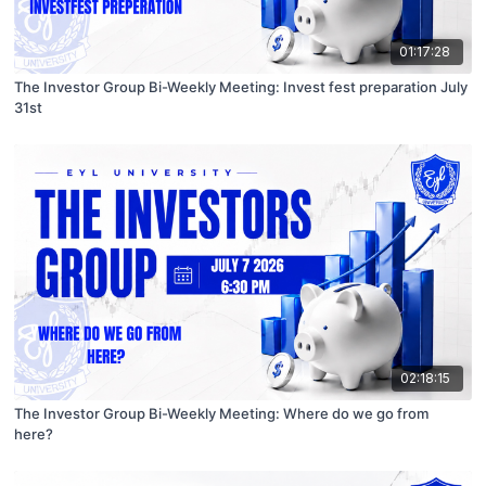
01:17:28
The Investor Group Bi-Weekly Meeting: Invest fest preparation July
31st
02:18:15
The Investor Group Bi-Weekly Meeting: Where do we go from
here?