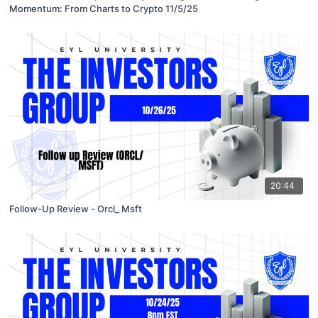
Momentum: From Charts to Crypto 11/5/25
20:44
Follow-Up Review - Orcl_ Msft