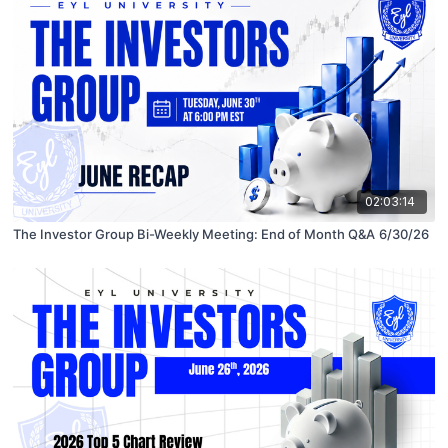
02:03:14
The Investor Group Bi-Weekly Meeting: End of Month Q&A 6/30/26