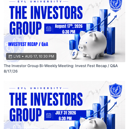
LIVE
•
AUG 17, 10:30 PM
The Investor Group Bi-Weekly Meeting: Invest Fest Recap / Q&A
8/17/26