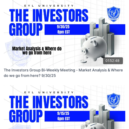
01:52:48
The Investors Group Bi-Weekly Meeting - Market Analysis & Where
do we go from here? 9/30/25