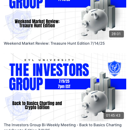
28:01
Weekend Market Review: Treasure Hunt Edition 7/14/25
01:45:43
The Investors Group Bi-Weekly Meeting - Back to Basics Charting