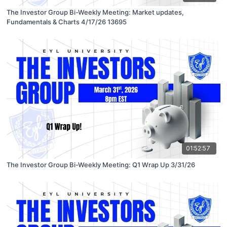
The Investor Group Bi-Weekly Meeting: Market updates,
Fundamentals & Charts 4/17/26 13695
01:52:57
The Investor Group Bi-Weekly Meeting: Q1 Wrap Up 3/31/26