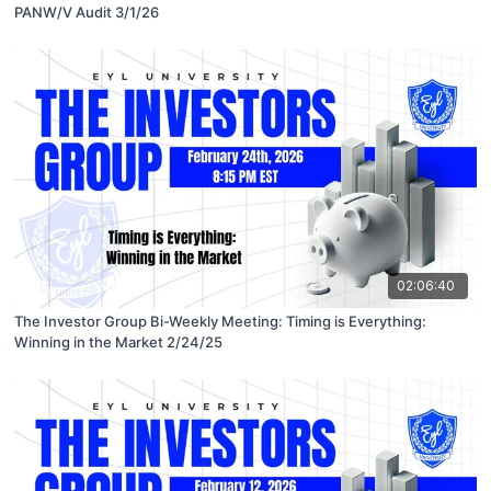
PANW/V Audit 3/1/26
02:06:40
The Investor Group Bi-Weekly Meeting: Timing is Everything:
Winning in the Market 2/24/25