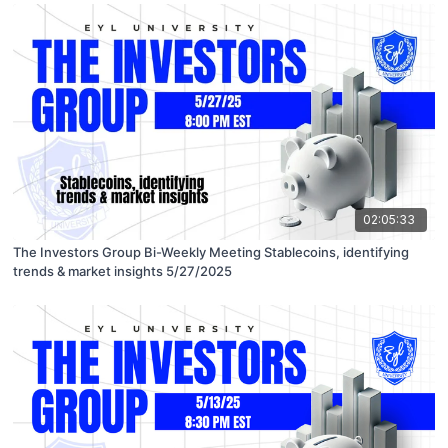
02:05:33
The Investors Group Bi-Weekly Meeting Stablecoins, identifying
trends & market insights 5/27/2025