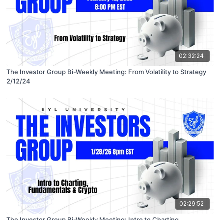
02:32:24
The Investor Group Bi-Weekly Meeting: From Volatility to Strategy
2/12/24
02:29:52
The Investor Group Bi-Weekly Meeting: Intro to Charting,