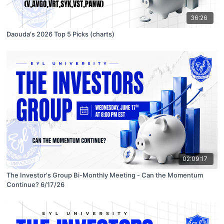
36:26
Daouda's 2026 Top 5 Picks (charts)
02:09:17
The Investor's Group Bi-Monthly Meeting - Can the Momentum
Continue? 6/17/26