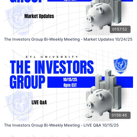
01:57:52
The Investors Group Bi-Weekly Meeting - Market Updates 10/24/25
01:56:46
The Investors Group Bi-Weekly Meeting - LIVE Q&A 10/15/25