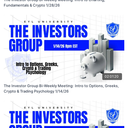
Fundamentals & Crypto 1/28/26
02:01:20
The Investor Group Bi-Weekly Meeting: Intro to Options, Greeks,
Crypto & Trading Psychology 1/14/26