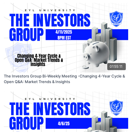
01:55:11
The Investors Group Bi-Weekly Meeting -Changing 4-Year Cycle &
Open Q&A: Market Trends & Insights