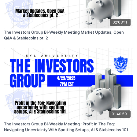
02:08:11
The Investors Group Bi-Weekly Meeting Market Updates, Open
Q&A & Stablecoins pt. 2
01:40:59
The Investors Group Bi-Weekly Meeting -Profit In The Fog:
Navigating Uncertainty With Spotting Setups, AI & Stablecoins 101