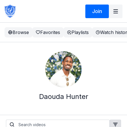
Join
Browse
Favorites
Playlists
Watch histo
Daouda Hunter