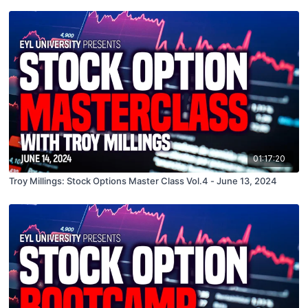
01:17:20
Troy Millings: Stock Options Master Class Vol.4 - June 13, 2024