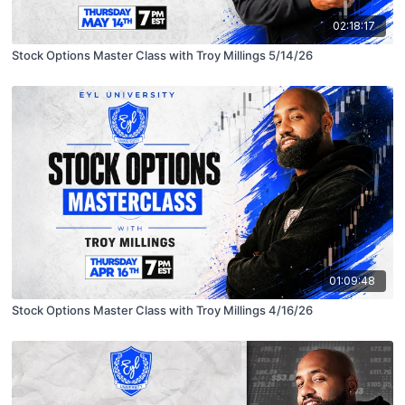
02:18:17
Stock Options Master Class with Troy Millings 5/14/26
01:09:48
Stock Options Master Class with Troy Millings 4/16/26