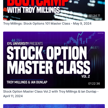
01:34:11
Troy Millings: Stock Options 101 Master Class - May 9, 2024
01:22:36
Stock Option Master Class Vol.2 with Troy Millings & Ian Dunlap -
April 11, 2024