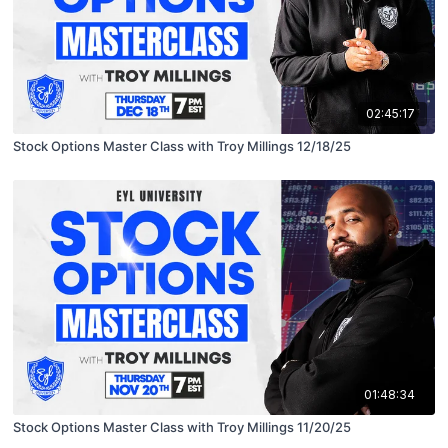
02:45:17
Stock Options Master Class with Troy Millings 12/18/25
01:48:34
Stock Options Master Class with Troy Millings 11/20/25