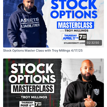
02:32:50
Stock Options Master Class with Troy Millings 4/17/25