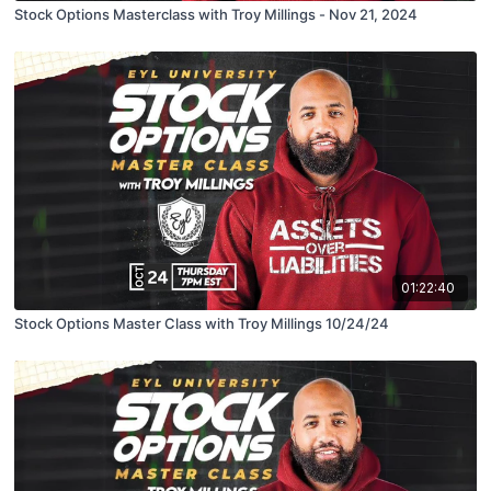
Stock Options Masterclass with Troy Millings - Nov 21, 2024
01:22:40
Stock Options Master Class with Troy Millings 10/24/24