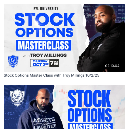
02:10:04
Stock Options Master Class with Troy Millings 10/2/25