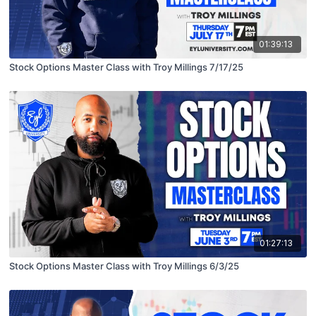
01:39:13
Stock Options Master Class with Troy Millings 7/17/25
01:27:13
Stock Options Master Class with Troy Millings 6/3/25