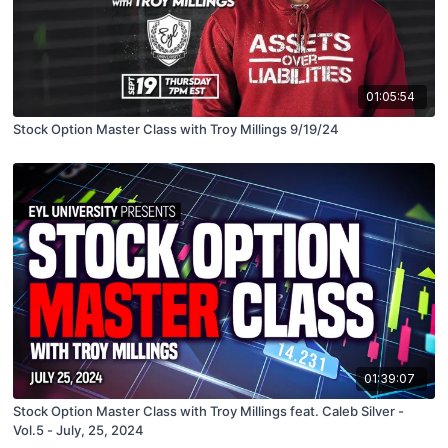
01:05:54
Stock Option Master Class with Troy Millings 9/19/24
01:39:07
Stock Option Master Class with Troy Millings feat. Caleb Silver -
Vol.5 - July, 25, 2024