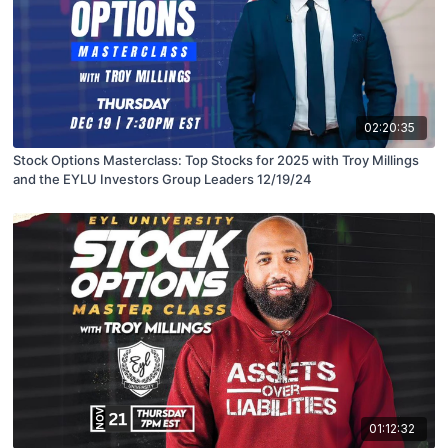
02:20:35
Stock Options Masterclass: Top Stocks for 2025 with Troy Millings
and the EYLU Investors Group Leaders 12/19/24
01:12:32