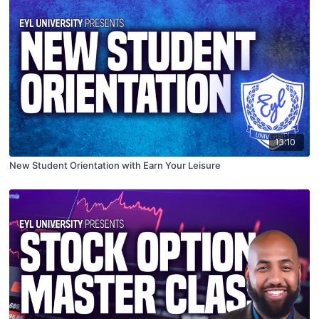
13:10
New Student Orientation with Earn Your Leisure