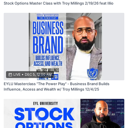
Stock Options Master Class with Troy Millings 2/19/26 feat Illio
LIVE
•
DEC 5, 12:00 AM
EYLU Masterclass "The Power Play" - Business Brand Builds
Influence, Access and Wealth w/ Troy Millings 12/4/25