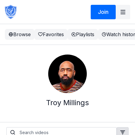
Join
Browse
Favorites
Playlists
Watch histo
Troy Millings