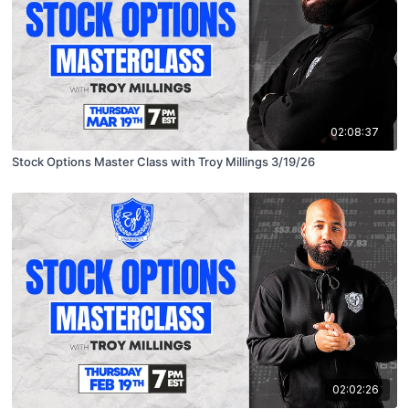
02:08:37
Stock Options Master Class with Troy Millings 3/19/26
02:02:26