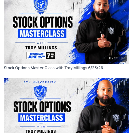
02:55:01
Stock Options Master Class with Troy Millings 6/25/26