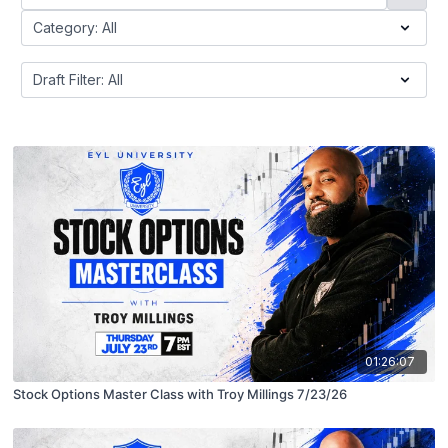
01:26:07
Stock Options Master Class with Troy Millings 7/23/26