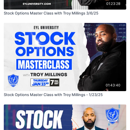
01:23:28
Stock Options Master Class with Troy Millings 3/6/25
01:43:40
Stock Options Master Class with Troy Millings - 1/23/25