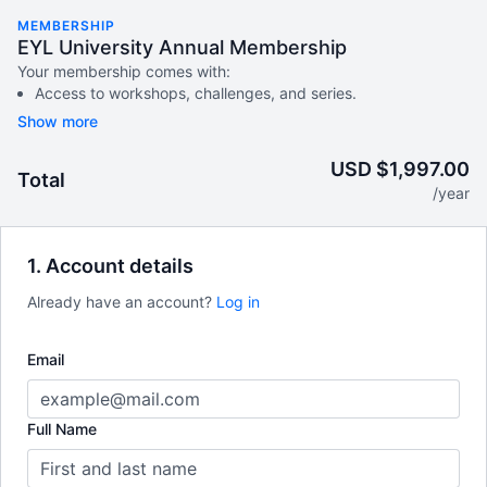
MEMBERSHIP
EYL University Annual Membership
Your membership comes with:
Access to workshops, challenges, and series.
An invite to our exclusive community where we engage
directly with our members.
New content every week.
USD $1,997.00
Total
Monthly live streams.
/year
Extra downloadable materials.
There's no commitment.
1. Account details
Terms of Service
Already have an account?
Log in
Email
Full Name