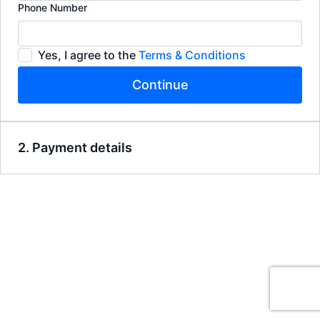
Phone Number
Yes, I agree to the
Terms & Conditions
Continue
2. Payment details